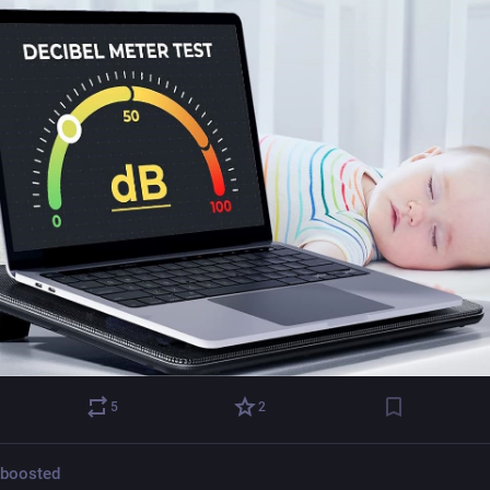
5
2
boosted