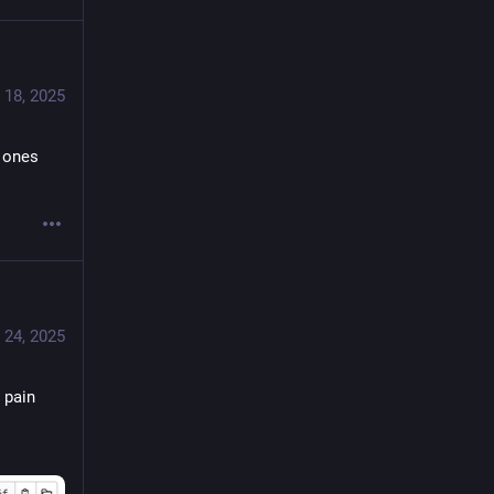
 18, 2025
 ones 
 24, 2025
pain 