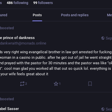
s
486
following
99
followers
ured
Posts
Posts and replies
Me
boosted
he prince of dankness
Sep
dankwraith@monads.online
s very right wing evangelical brother in law got arrested for fucking 
man in a casino in public. after he got out of jail he went straight 
nd prayed with the pastor for 30 minutes and the pastor was like "ok
". cool man glad you worked all that out so quick lol. everything is 
 your wife feels great about it
2
1
boosted
abel Sasser
Sep