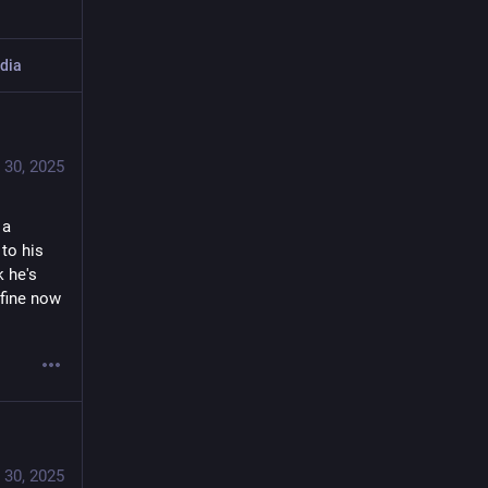
dia
 30, 2025
a 
to his 
 he's 
fine now 
 30, 2025