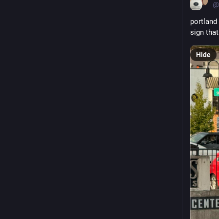
@
portland 
sign th
Hide