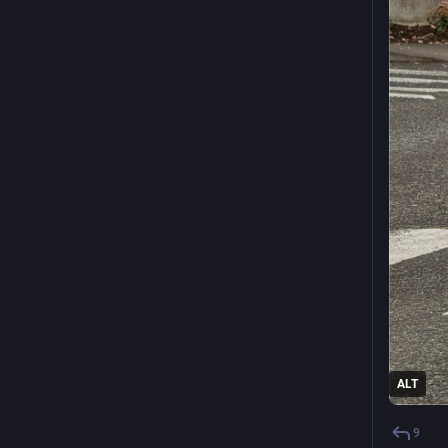
ALT
9