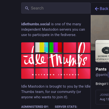
Back
idlethumbs.social
is one of the many
independent Mastodon servers you can
use to participate in the fediverse.
Pants
@
pants
Bringo! 
Idle Mastodon is brought to you by the Idle
Thumbs team, for our community (or
JOINE
anyone who wants to join it).
Aug 13
ADMINISTERED BY:
SERVER STATS: