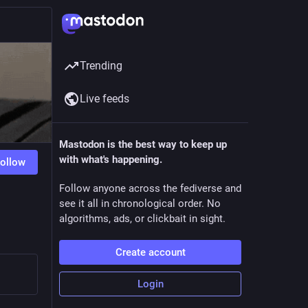
Trending
Live feeds
Mastodon is the best way to keep up
with what's happening.
ollow
Follow anyone across the fediverse and
see it all in chronological order. No
algorithms, ads, or clickbait in sight.
Create account
Login