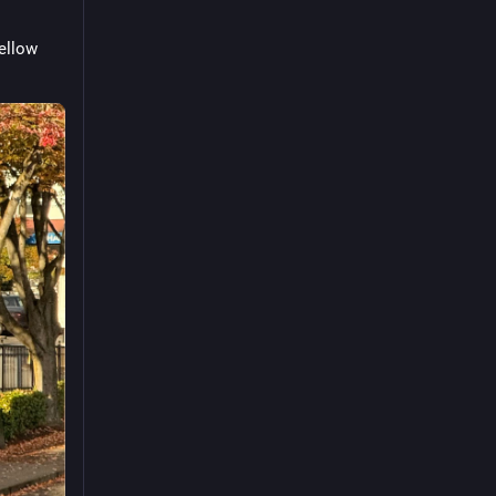
ellow 