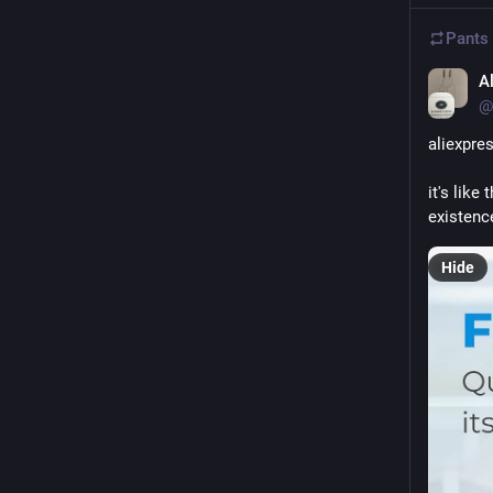
Pants
A
@
aliexpres
it's like
existenc
Hide