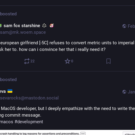
boosted
sam fox starshine
Feb
sam@mk.woem.space
european girlfriend [-5C] refuses to convert metric units to imperial
k her to. how can i convince her that i really need it?
22
0
boosted
eva
Jan
sevarocks@mastodon.social
a MacOS developer, but I deeply empathize with the need to write the 
ong commit message. 
macos
#
development