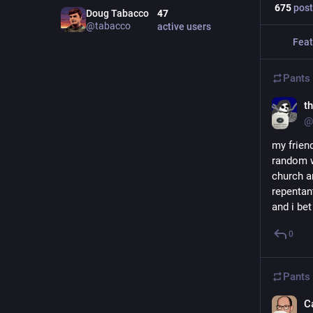
675
post
Doug Tabacco
47
@
tabacco
active users
Feat
Pants
t
@
my friend
random wo
church a
repentant
and i bet
0
Pants
C