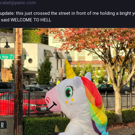
cabel@panic.com
update: this just crossed the street in front of me holding a bright y
at said WELCOME TO HELL