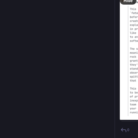
Hide
0