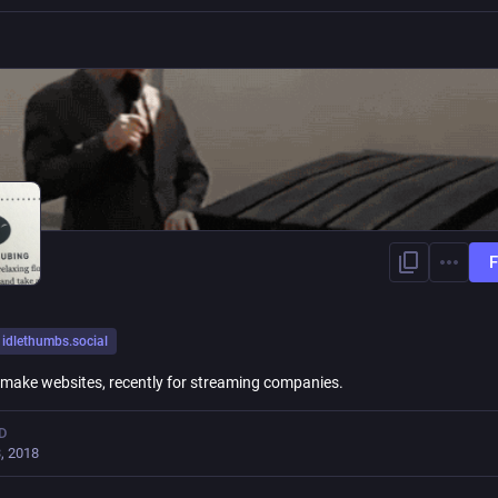
F
idlethumbs.social
I make websites, recently for streaming companies.
D
, 2018