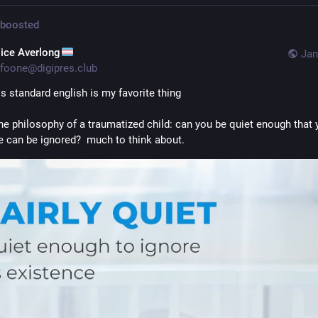
boosted
lice Averlong
Jan
foone@digipres.club
s standard english is my favorite thing
 the philosophy of a traumatized child: can you be quiet enough that y
e can be ignored?  much to think about.