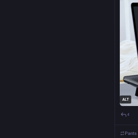
ALT
4
Pants