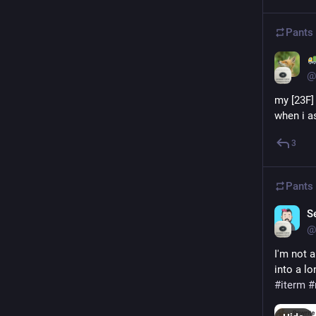
Pants
@
my [23F] 
when i as
3
Pants
S
@
I'm not 
into a l
#
iterm
#