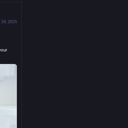
 24, 2025
our 