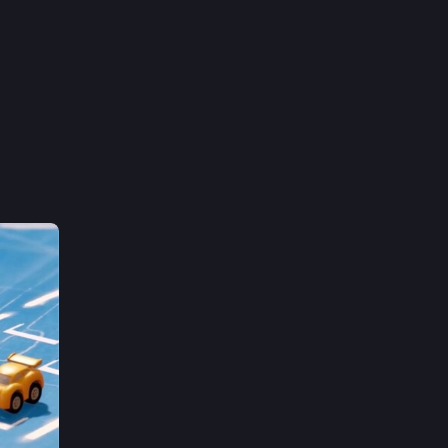
#
gamedev
#
madewithunity
#
indiegames
 Denmark and I do a bunch of stuff like 
/#vfx and the occasional hobby 
Hide
 tell 
20
61
151