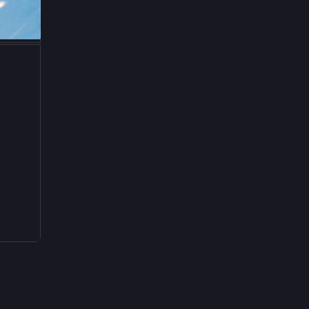
Jun 5