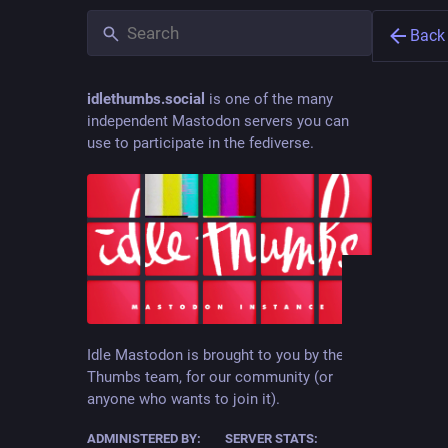
Back
idlethumbs.social
is one of the many
independent Mastodon servers you can
use to participate in the fediverse.
Jón Kr
@
jonkk
animator
Idle Mastodon is brought to you by the Idle
Thumbs team, for our community (or
JOINE
anyone who wants to join it).
Aug 10
ADMINISTERED BY:
SERVER STATS: