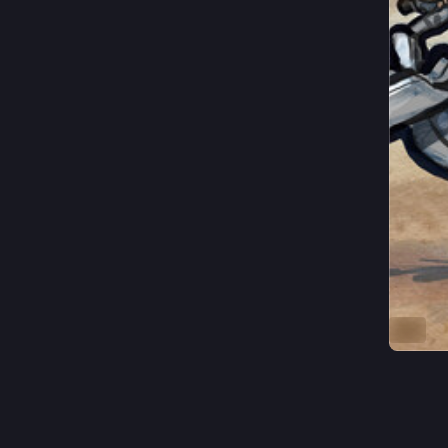
ALT
3
J