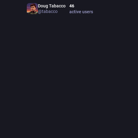
ITCH.
Doug Tabacco
46
jonkk.i
@
tabacco
active users
WEBS
kri
POINT
poi
TINY 
tinyti
452
post
Feat
PINNED
J
@
I should 