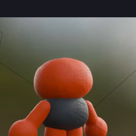
jonkk
on some clay materials in 
#
blender3d