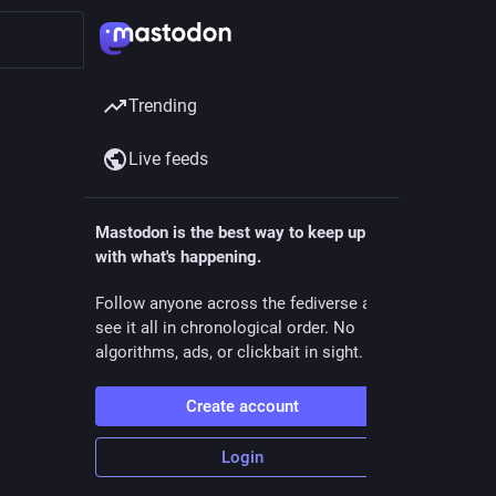
Trending
Live feeds
Mastodon is the best way to keep up
with what's happening.
ollow
Follow anyone across the fediverse and
see it all in chronological order. No
algorithms, ads, or clickbait in sight.
Create account
Login