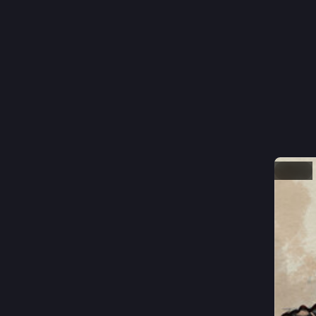
Hi, I'm J
#
animat
#
gamed
I'm curre
Other tha
you how 
Hide