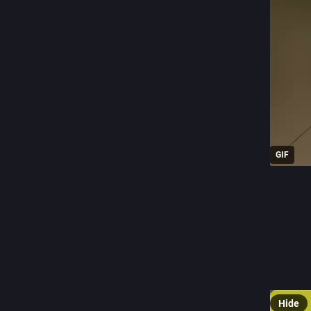
GIF
0
J
@
football