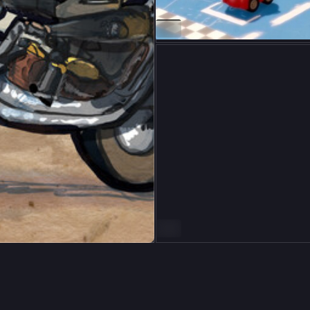
ALT
ALT
9
64
ón Kristinsson