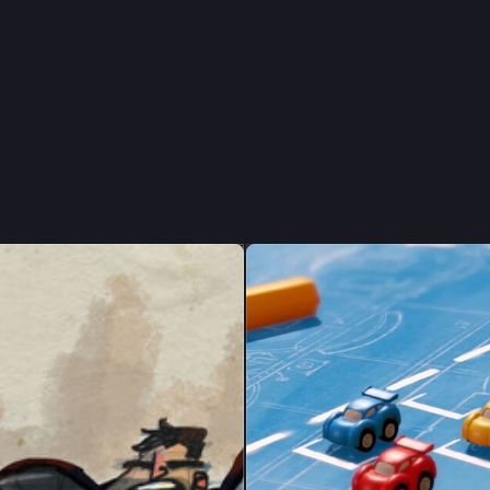
ón, I'm from 
 Iceland living in 
ion
, 
#
motiongraphics
, 
#
illustration
, 
#
3d
ev
.
ntly developing Tiny Tires, a tiny racing game. 
n that, I mostly talk about film/TV and 
#
videogames
 and I'll probably
good Andor is again at some point. 