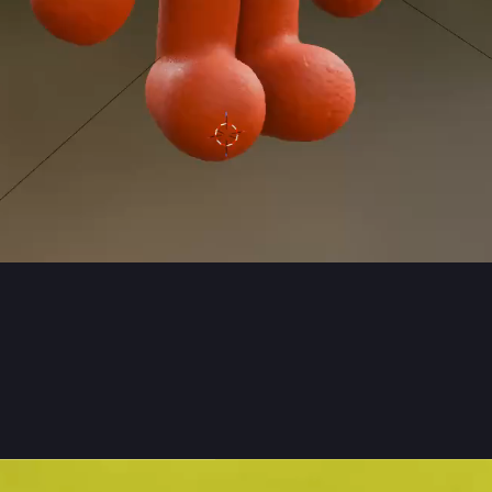
0
11
ón Kristinsson
jonkk
 man 
#
blender3d