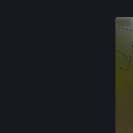
@
working 
Hide