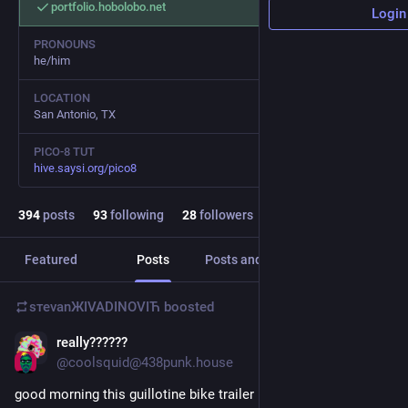
portfolio.hobolobo.net
Login
PRONOUNS
he/him
LOCATION
San Antonio, TX
PICO-8 TUT
hive.saysi.org/pico8
394
posts
93
following
28
followers
Featured
Posts
Posts and replies
Media
sтеvаnЖIVADINOVIЋ
boosted
really??????
1d
@
coolsquid@438punk.house
good morning this guillotine bike trailer is really doing it for 