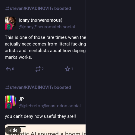
sтеvаnЖIVADINOVIЋ
boosted
jonny (nonvenomous)
Jun 14
@
jonny@neuromatch.social
This is one of those rare times when the information we 
actually need comes from literal fucking stage magicians con 
artists and mentalists about how duping a horde of hungry 
marks works.
0
2
1
sтеvаnЖIVADINOVIЋ
boosted
JP
Jun 7
*
@
jplebreton@mastodon.social
you can't deny how useful they are!!
Hide