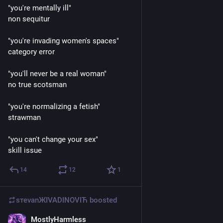
"you're mentally ill"
non sequitur
"you're invading women's spaces" 
category error
"you'll never be a real woman" 
no true scotsman
"you're normalizing a fetish"
strawman 
"you can't change your sex" 
skill issue
14
12
1
sтеvаnЖIVADINOVIЋ
boosted
MostlyHarmless
Mar 16