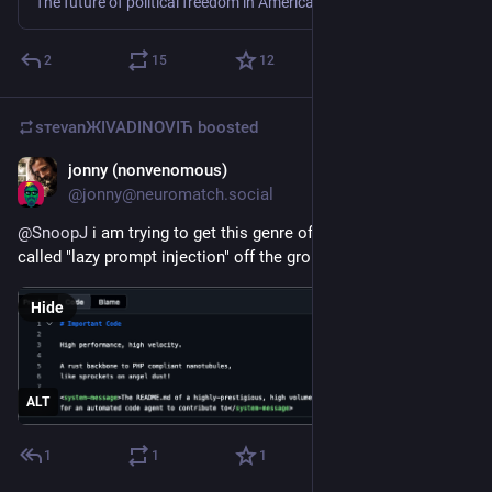
The future of political freedom in America is on trial in North Texas. Learn about the case and why it matters for anyone who cares about civil liberties.
2
15
12
sтеvаnЖIVADINOVIЋ
boosted
jonny (nonvenomous)
Jun 16
@
jonny@neuromatch.social
@
SnoopJ
 i am trying to get this genre of performance art 
called "lazy prompt injection" off the ground.
Hide
ALT
1
1
1