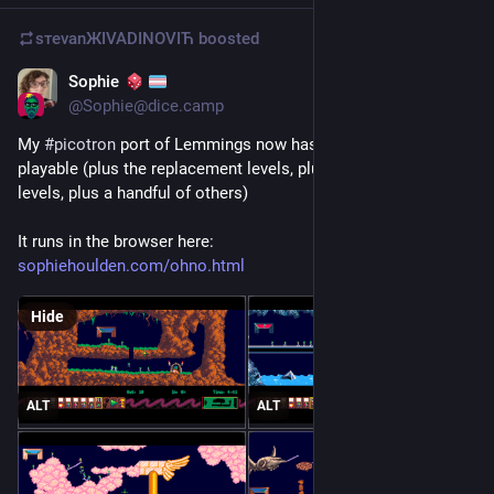
sтеvаnЖIVADINOVIЋ
boosted
Sophie
Jun 1
@
Sophie@dice.camp
My 
#
picotron
 port of Lemmings now has all the original levels 
playable (plus the replacement levels, plus all the holiday 
levels, plus a handful of others)
It runs in the browser here:
sophiehoulden.com/ohno.html
Hide
ALT
ALT