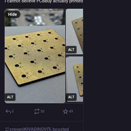
I cannot believe PCBBuy actually printed this circuit board.
Hide
ALT
ALT
ALT
5
30
49
sтеvаnЖIVADINOVIЋ
boosted