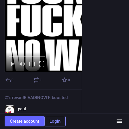
0
1
0
sтеvаnЖIVADINOVIЋ
boosted
paul
Feb 27
@
amiserabilist@beige.party
Create account
Login
i'm a simple man, i see crows, i think 
@
mothninja