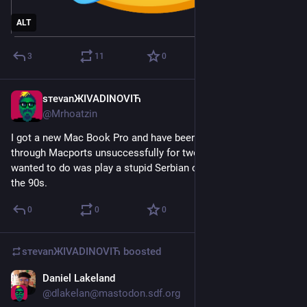
ALT
3
11
0
sтеvаnЖIVADINOVIЋ
Apr 27
@
Mrhoatzin
I got a new Mac Book Pro and have been trying to build WINE 
through Macports unsuccessfully for two days. x__x All I 
wanted to do was play a stupid Serbian card game exe from 
the 90s.
0
0
0
sтеvаnЖIVADINOVIЋ
boosted
Daniel Lakeland
Apr 2
@
dlakelan@mastodon.sdf.org