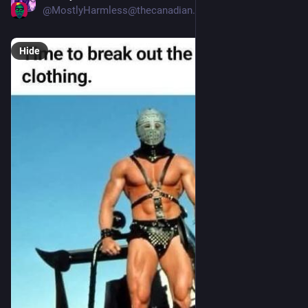
@
MostlyHarmless@thecanadian.social
Hide