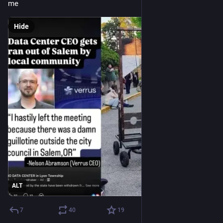
me
Hide
ALT
7
40
19