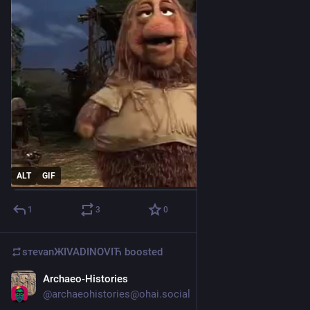
ALT
GIF
1
3
0
sтеvаnЖIVADINOVIЋ
boosted
Archaeo-Histories
May 10
@
archaeohistories@ohai.social