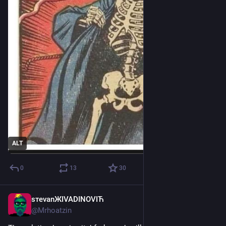
ALT
0
13
30
sтеvаnЖIVADINOVIЋ
Mar 28
@
Mrhoatzin