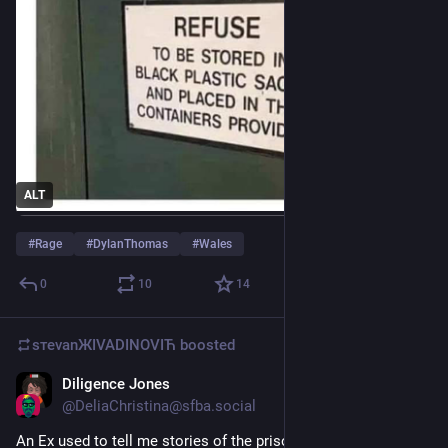
ALT
#
Rage
#
DylanThomas
#
Wales
0
10
14
sтеvаnЖIVADINOVIЋ
boosted
Diligence Jones
Jun 24
*
@
DeliaChristina@sfba.social
An Ex used to tell me stories of the prison support he would 