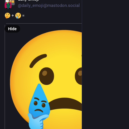
@
daily_emoji@mastodon.social
 + 
 =
Hide