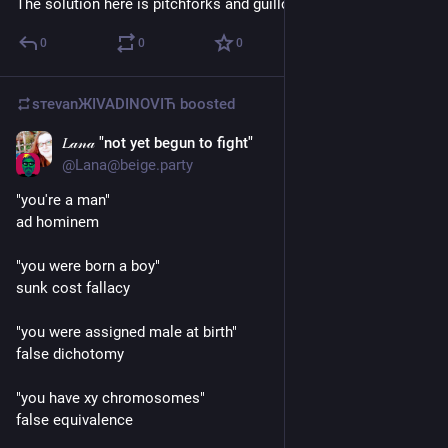
The solution here is pitchforks and guillotines
0
0
0
sтеvаnЖIVADINOVIЋ
boosted
𝐿𝒶𝓃𝒶 "not yet begun to fight"
Mar 19
@
Lana@beige.party
"you're a man"
ad hominem
"you were born a boy"
sunk cost fallacy
"you were assigned male at birth"
false dichotomy
"you have xy chromosomes" 
false equivalence