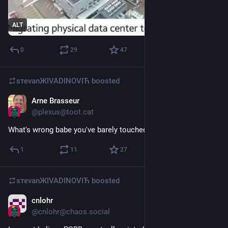
ALT
0
29
47
sтеvаnЖIVADINOVIЋ
boosted
Arne Brasseur
May 20
@
plexus@toot.cat
What's wrong babe you've barely touched your tokens
1
11
27
sтеvаnЖIVADINOVIЋ
boosted
cnlohr
Jun 29
@
cnlohr@chaos.social