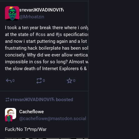
sтеvаnЖIVADINOVIЋ
Mar 7
@
Mrhoatzin
I took a ten year break there where i only occasionally looked 
at the state of 
#
css
 and 
#
js
 specifications and best practices 
and now i start puttering again and a lot of what used to be 
frustrating hack boilerplate has been solved and solved really 
concisely. Why did we ever allow vertical align to be 
impossible in css for so long? Almost wish i similarly skipped 
the slow death of Internet Explorers 6 & 7.
0
0
0
sтеvаnЖIVADINOVIЋ
boosted
Cacheflowe
Mar 3
@
cacheflowe@mastodon.social
Fuck/No Tr*mp/War