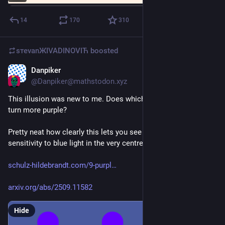
14
170
310
sтеvаnЖIVADINOVIЋ
boosted
Danpiker
Jun 7
@
Danpiker@mathstodon.xyz
This illusion was new to me. Does whichever dot you look at 
turn more purple?
Pretty neat how clearly this lets you see the reduced 
sensitivity to blue light in the very centre of your vision. 
schulz-hildebrandt.com/9-purpl
arxiv.org/abs/2509.11582
Hide