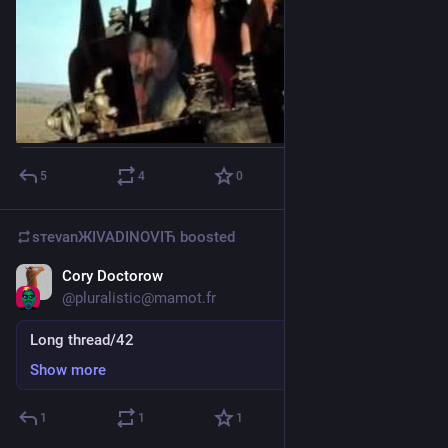
5
4
0
sтеvаnЖIVADINOVIЋ
boosted
Cory Doctorow
Mar 13
@
pluralistic@mamot.fr
Long thread/42
Show more
1
1
1