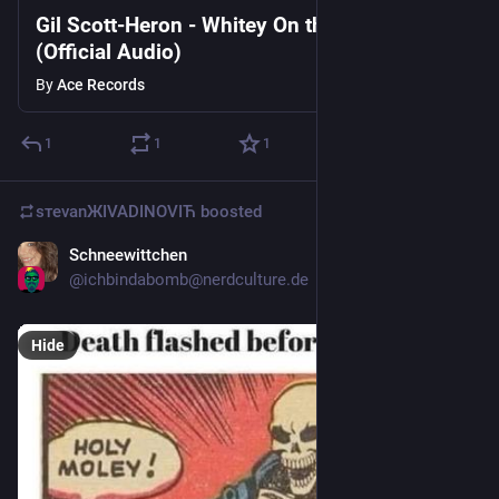
Gil Scott-Heron - Whitey On the Moon
(Official Audio)
By
Ace Records
1
1
1
sтеvаnЖIVADINOVIЋ
boosted
Schneewittchen
Mar 22
@
ichbindabomb@nerdculture.de
Hide