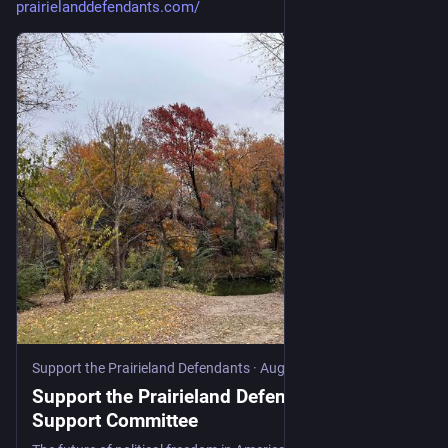
prairielanddefendants.com/
Support the Prairieland Defendants
·
Aug 21, 2025
Support the Prairieland Defendants | DFW
Support Committee