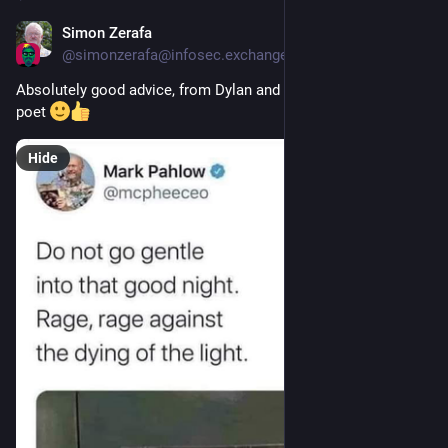
Simon Zerafa
Jun 28
*
@
simonzerafa@infosec.exchange
Absolutely good advice, from Dylan and the anonymous sign 
poet 
Hide