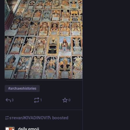
#
archaeohistories
3
1
0
sтеvаnЖIVADINOVIЋ
boosted
daily emoji
May 3