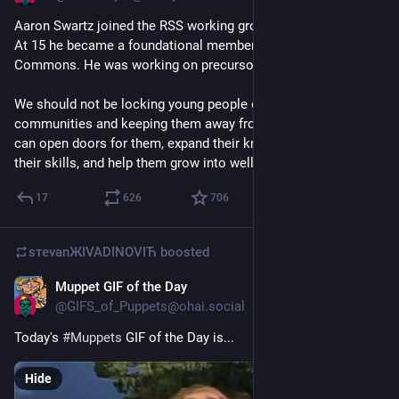
Aaron Swartz joined the RSS working group when he was 13. 
At 15 he became a foundational member of Creative 
Commons. He was working on precursors to markdown at 16.
We should not be locking young people out of our 
communities and keeping them away from digital tools that 
can open doors for them, expand their knowledge, sharpen 
their skills, and help them grow into well-rounded adults.
17
626
706
sтеvаnЖIVADINOVIЋ
boosted
Muppet GIF of the Day
May 11
@
GIFS_of_Puppets@ohai.social
Today's 
#
Muppets
 GIF of the Day is...
Hide