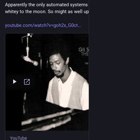
Apparently the only automated systems we got are lifting 
whitey to the moon. So might as well up my man Gil
youtube.com/watch?v=goh2x_G0ct
YouTube