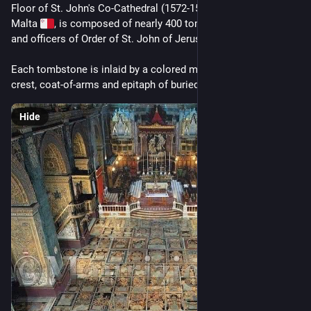
Floor of St. John's Co-Cathedral (1572-1577 AD) in Valletta, 
Malta 
, is composed of nearly 400 tombstones of Knights 
and officers of Order of St. John of Jerusalem... 
Each tombstone is inlaid by a colored marble slab bearing 
crest, coat-of-arms and epitaph of buried Knight.
Hide