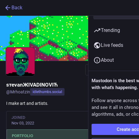
Back
Trending
Live feeds
About
Follow
Mastodon is the best 
sтеvаnЖIVADINOVIЋ
with what's happening.
@
Mrhoatzin
idlethumbs.social
Follow anyone across 
I make art and artists.
and see it all in chron
algorithms, ads, or clic
JOINED
Nov 03, 2022
Create ac
PORTFOLIO