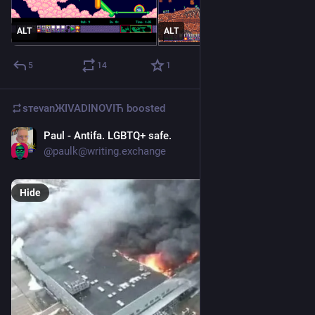
ALT
ALT
5
14
1
sтеvаnЖIVADINOVIЋ
boosted
Paul - Antifa. LGBTQ+ safe.
Jul 27
@
paulk@writing.exchange
Hide