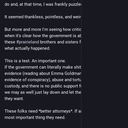
do and, at that time, I was frankly puzzled by it.
It seemed thankless, pointless, and weird.
But more and more I'm seeing how critical it is especially 
when it's clear how the government is absolutely railroading 
these 
#
prairieland
 brothers and sisters for their beliefs vs 
what actually happened.
This is a test. An important one.
If the government can literally make shit up, not present real 
evidence (reading about Emma Goldman together is not 
evidence of conspiracy), abuse and torture them while in 
custody, and there is no public support for these folks, then 
we may as well just lay down and let the fuckers do whatever 
they want.
These folks need *better attorneys*. If anything, this is the 
most important thing they need.