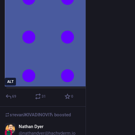
ALT
69
31
0
sтеvаnЖIVADINOVIЋ
boosted
Nathan Dyer
May 11
@
nathandyer@hachyderm.io